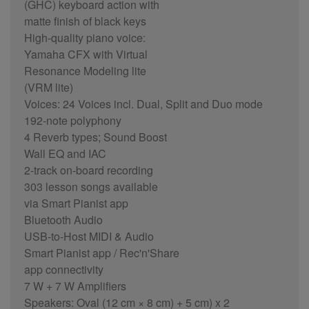
(GHC) keyboard action with
matte finish of black keys
High-quality piano voice:
Yamaha CFX with Virtual
Resonance Modeling lite
(VRM lite)
Voices: 24 Voices incl. Dual, Split and Duo mode
192-note polyphony
4 Reverb types; Sound Boost
Wall EQ and IAC
2-track on-board recording
303 lesson songs available
via Smart Pianist app
Bluetooth Audio
USB-to-Host MIDI & Audio
Smart Pianist app / Rec'n'Share
app connectivity
7 W + 7 W Amplifiers
Speakers: Oval (12 cm × 8 cm) + 5 cm) x 2