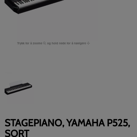
Trykk for å zoome
og hold nede for å navigere
STAGEPIANO, YAMAHA P525,
SORT