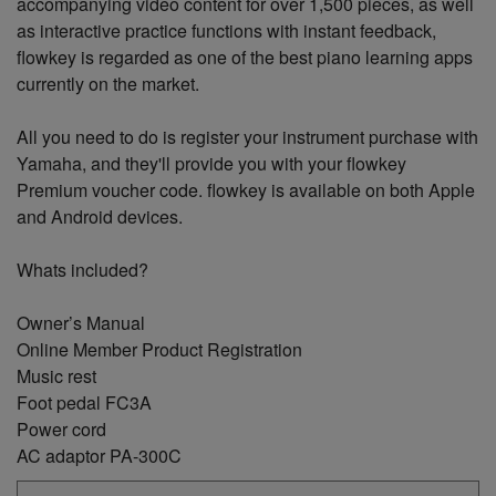
accompanying video content for over 1,500 pieces, as well
as interactive practice functions with instant feedback,
flowkey is regarded as one of the best piano learning apps
currently on the market.
All you need to do is register your instrument purchase with
Yamaha, and they'll provide you with your flowkey
Premium voucher code. flowkey is available on both Apple
and Android devices.
Whats included?
Owner’s Manual
Online Member Product Registration
Music rest
Foot pedal FC3A
Power cord
AC adaptor PA-300C