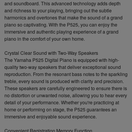
and soundboard. This advanced technology adds depth
and richness to your playing, bringing out the subtle
harmonics and overtones that make the sound of a grand
piano so captivating. With the P525, you can enjoy the
immersive and authentic playing experience of a grand
piano in the comfort of your own home.
Crystal Clear Sound with Two-Way Speakers
The Yamaha P525 Digital Piano is equipped with high-
quality two-way speakers that deliver exceptional sound
reproduction. From the resonant bass notes to the sparkling
treble, every sound is produced with clarity and precision.
These speakers are carefully engineered to ensure there is
no distortion or unwanted noise, allowing you to hear every
detail of your performance. Whether you're practicing at
home or performing on stage, the P525 guarantees an
immersive and enjoyable sound experience.
Convenient Registration Memory Function