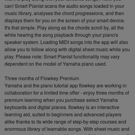
can! Smart Pianist scans the audio songs loaded in your
music library, analyses the chord progressions, and then
displays them for you on the screen of your smart device.
It's that simple. Play along as the chords scroll by, all the
while hearing the song playback through your piano's
speaker system. Loading MIDI songs into the app will also
allow you to follow along with digital sheet music while you
play. Please note: Smart Pianist functionality may vary
dependent on the model of Yamaha piano used.
Three months of Flowkey Premium
Yamaha and the piano tutorial app flowkey are working in
collaboration for a limited time offer - enjoy three months of
premium learning when you purchase select Yamaha
keyboards and digital pianos. flowkey is an interactive
learning aid, suited to beginners and advanced players
alike thanks to its wide range of step-by-step courses and
enormous library of learnable songs. With sheet music and