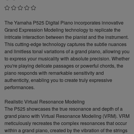
The Yamaha P525 Digital Piano incorporates innovative
Grand Expression Modeling technology to replicate the
intricate interaction between the pianist and the instrument.
This cutting-edge technology captures the subtle nuances
and limitless tonal variations of a grand piano, allowing you
to express your musicality with absolute precision. Whether
you're playing delicate passages or powerful chords, the
piano responds with remarkable sensitivity and
authenticity, enabling you to create truly expressive
performances.
Realistic Virtual Resonance Modeling
The P525 showcases the true resonance and depth of a
grand piano with Virtual Resonance Modeling (VRM). VRM
meticulously recreates the complex resonances that occur
within a grand piano, created by the vibration of the strings