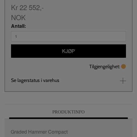
Kr 22 552,-
NOK
Antall:
KJØP
Tilgjengelighet:
Se lagerstatus i varehus
PRODUKTINFO
Graded Hammer Compact