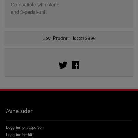
Compatible with stand
and 3-pedal-unit
Lev. Prodnr: - Id: 213696
Mine sider
Logg inn privatperson
Logg inn bedrift