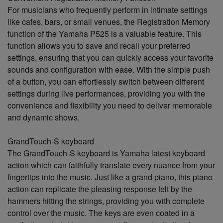
For musicians who frequently perform in intimate settings
like cafes, bars, or small venues, the Registration Memory
function of the Yamaha P525 is a valuable feature. This
function allows you to save and recall your preferred
settings, ensuring that you can quickly access your favorite
sounds and configuration with ease. With the simple push
of a button, you can effortlessly switch between different
settings during live performances, providing you with the
convenience and flexibility you need to deliver memorable
and dynamic shows.
GrandTouch-S keyboard
The GrandTouch-S keyboard is Yamaha latest keyboard
action which can faithfully translate every nuance from your
fingertips into the music. Just like a grand piano, this piano
action can replicate the pleasing response felt by the
hammers hitting the strings, providing you with complete
control over the music. The keys are even coated in a