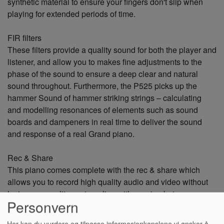
synthetic material to ensure your fingers don't slip when
playing for extended periods of time.
FIR filters
These filters provide a quality sound for both the player and
listener, and allow you to makes fine adjustments to the
phase of the sound to ensure a deep clear and natural
sound throughout. Furthermore, the P525 picks up the
hammer Sound of hammer striking strings – calculating
and modelling resonances of elements such as sound
boards and dampeners in real time to deliver the sound
and response of a real Grand piano.
Rec & Share
This piano comes complete with the rec & share which
allows you to record high quality audio and video without
losing any quality or struggling with syncing between
Personvern
visual and audio. This means that you can quickly and
efficiently record and share your videos straight to social
Her kan du vurdere og tilpasse informasjonkapslene vi ønsker å