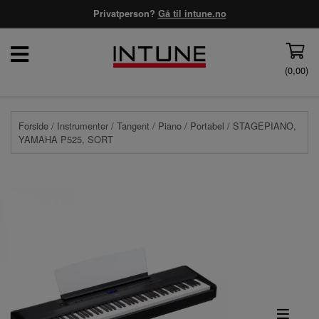
Privatperson?
Gå til intune.no
(
0,00
)
Forside
/
Instrumenter
/
Tangent
/
Piano
/
Portabel
/ STAGEPIANO,
YAMAHA P525, SORT