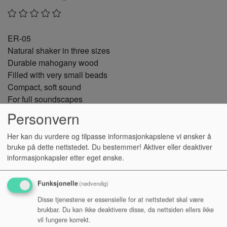
ER-05
Natural shaker in three sizes
Durable mahogany wood
Filled with very small beads
Compact, soft sound
For full soundscapes
And rattling accents
Personvern
The wooden egg shaker not only makes hearts beat faster
Her kan du vurdere og tilpasse informasjonkapslene vi ønsker å
bruke på dette nettstedet. Du bestemmer! Aktiver eller deaktiver
at Easter, but also delights with its full, rich sound all year
informasjonkapsler etter eget ønske.
round.
The egg rattle owes its warm, harmonious sound to the
Funksjonelle
(nødvendig)
robust mahogany wood. Initially light brown in colour, the
Disse tjenestene er essensielle for at nettstedet skal være
high-quality wood darkens over time, acquiring a beautiful
brukbar. Du kan ikke deaktivere disse, da nettsiden ellers ikke
patina.
vil fungere korrekt.