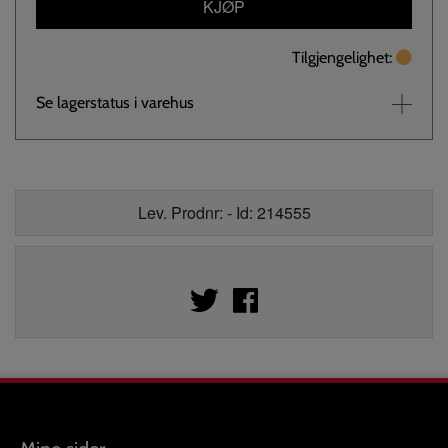
KJØP
Tilgjengelighet:
Se lagerstatus i varehus
Lev. Prodnr: - Id: 214555