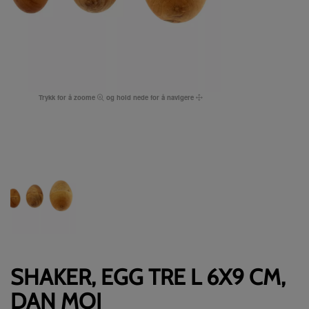
Trykk for å zoome
og hold nede for å navigere
SHAKER, EGG TRE L 6X9 CM,
DAN MOI