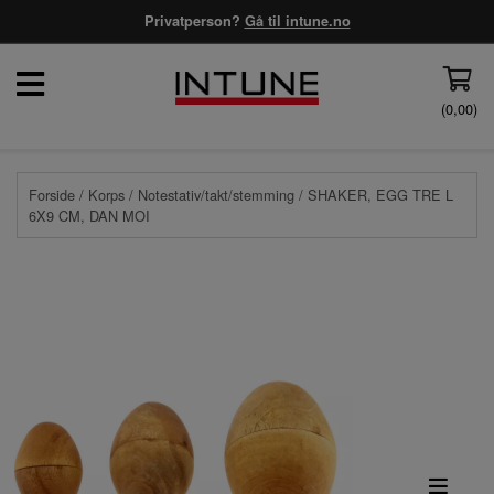
Privatperson?
Gå til intune.no
(
0,00
)
Forside
/
Korps
/
Notestativ/takt/stemming
/ SHAKER, EGG TRE L
6X9 CM, DAN MOI