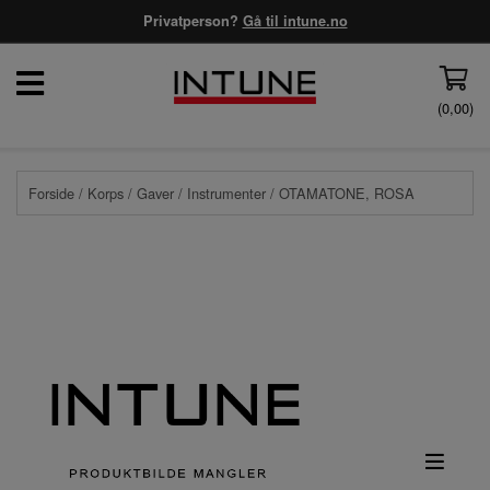
Privatperson?
Gå til intune.no
(
0,00
)
Forside
/
Korps
/
Gaver
/
Instrumenter
/ OTAMATONE, ROSA