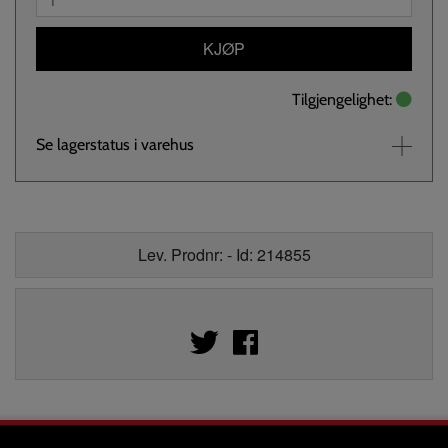
KJØP
Tilgjengelighet:
Se lagerstatus i varehus
Lev. Prodnr: - Id: 214855