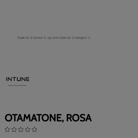
Trykk for å zoome
og hold nede for å navigere
OTAMATONE, ROSA